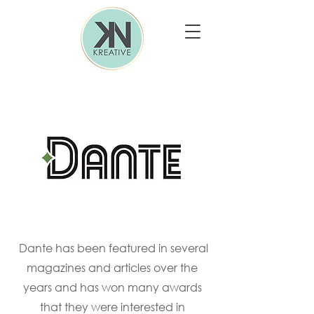
Dante has been featured in several
magazines and articles over the
years and has won many awards
that they were interested in