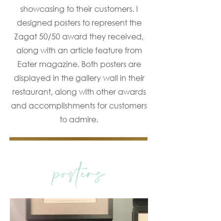
showcasing to their customers. I
designed posters to represent the
Zagat 50/50 award they received,
along with an article feature from
Eater magazine. Both posters are
displayed in the gallery wall in their
restaurant, along with other awards
and accomplishments for customers
to admire.
posters