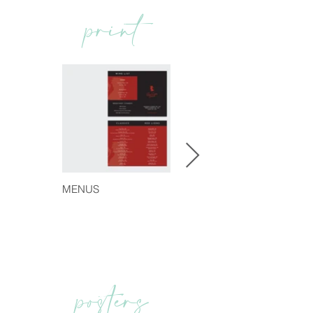
print
MENUS
posters