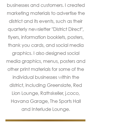
businesses and customers. I created
marketing materials to advertise the
district and its events, such as their
quarterly newsletter "District Direct",
flyers, information booklets, posters,
thank you cards, and social media
graphics. I also designed social
media graphics, menus, posters and
other print materials for some of the
individual businesses within the
district, including Greenslate, Red
Lion Lounge, Rathskeller, j.coco,
Havana Garage, The Sports Hall
and Interlude Lounge.