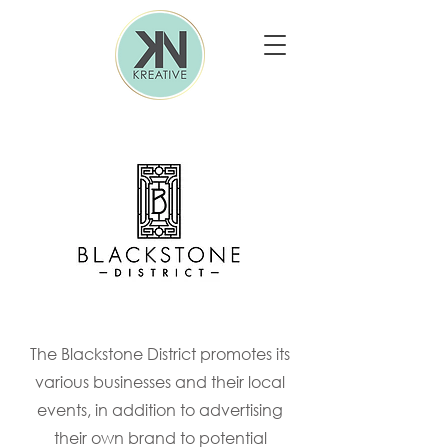
The Blackstone District promotes its
various businesses and their local
events, in addition to advertising
their own brand to potential